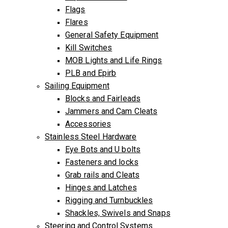
Flags
Flares
General Safety Equipment
Kill Switches
MOB Lights and Life Rings
PLB and Epirb
Sailing Equipment
Blocks and Fairleads
Jammers and Cam Cleats
Accessories
Stainless Steel Hardware
Eye Bots and U bolts
Fasteners and locks
Grab rails and Cleats
Hinges and Latches
Rigging and Turnbuckles
Shackles, Swivels and Snaps
Steering and Control Systems