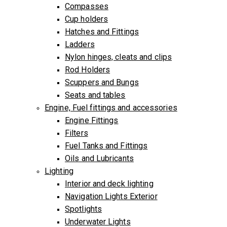
Compasses
Cup holders
Hatches and Fittings
Ladders
Nylon hinges, cleats and clips
Rod Holders
Scuppers and Bungs
Seats and tables
Engine, Fuel fittings and accessories
Engine Fittings
Filters
Fuel Tanks and Fittings
Oils and Lubricants
Lighting
Interior and deck lighting
Navigation Lights Exterior
Spotlights
Underwater Lights