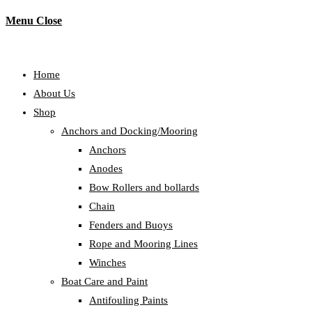
Menu
Close
Home
About Us
Shop
Anchors and Docking/Mooring
Anchors
Anodes
Bow Rollers and bollards
Chain
Fenders and Buoys
Rope and Mooring Lines
Winches
Boat Care and Paint
Antifouling Paints