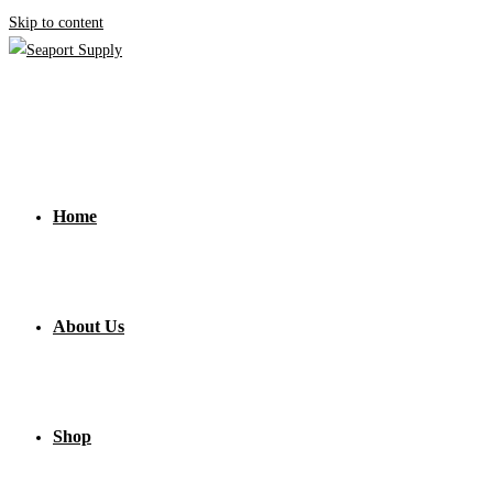
Skip to content
Home
About Us
Shop