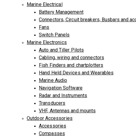
Marine Electrical
Battery Management
Connectors, Circuit breakers, Busbars and a
Fans
Switch Panels
Marine Electronics
Auto and Tiller Pilots
Cabling, wiring and connectors
Fish Finders and chartplotters
Hand Held Devices and Wearables
Marine Audio
Navigation Software
Radar and Instruments
Transducers
VHF, Antennas and mounts
Outdoor Accessories
Accessories
Compasses