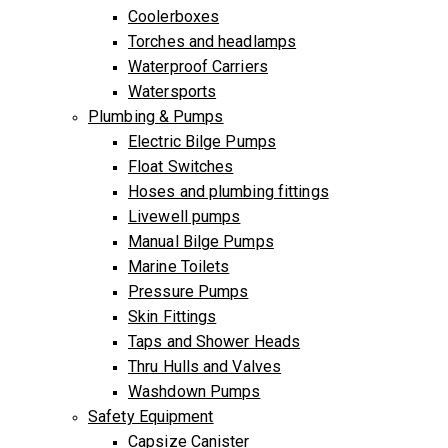
Coolerboxes
Torches and headlamps
Waterproof Carriers
Watersports
Plumbing & Pumps
Electric Bilge Pumps
Float Switches
Hoses and plumbing fittings
Livewell pumps
Manual Bilge Pumps
Marine Toilets
Pressure Pumps
Skin Fittings
Taps and Shower Heads
Thru Hulls and Valves
Washdown Pumps
Safety Equipment
Capsize Canister