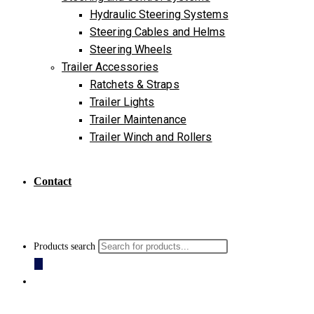
Hydraulic Steering Systems
Steering Cables and Helms
Steering Wheels
Trailer Accessories
Ratchets & Straps
Trailer Lights
Trailer Maintenance
Trailer Winch and Rollers
Contact
Products search