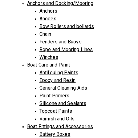
Anchors and Docking/Mooring
Anchors
Anodes
Bow Rollers and bollards
Chain
Fenders and Buoys
Rope and Mooring Lines
Winches
Boat Care and Paint
Antifouling Paints
Epoxy and Resin
General Cleaning Aids
Paint Primers
Silicone and Sealants
Topcoat Paints
Varnish and Oils
Boat Fittings and Accessories
Battery Boxes