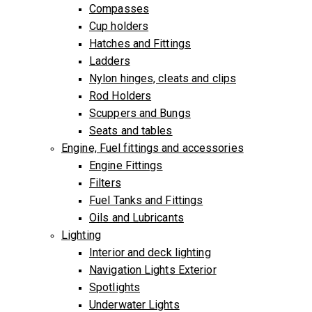
Compasses
Cup holders
Hatches and Fittings
Ladders
Nylon hinges, cleats and clips
Rod Holders
Scuppers and Bungs
Seats and tables
Engine, Fuel fittings and accessories
Engine Fittings
Filters
Fuel Tanks and Fittings
Oils and Lubricants
Lighting
Interior and deck lighting
Navigation Lights Exterior
Spotlights
Underwater Lights