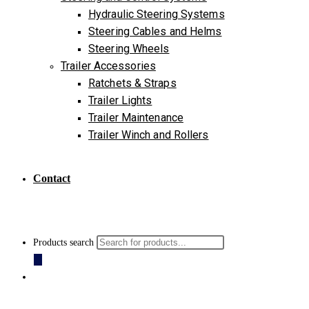
Hydraulic Steering Systems
Steering Cables and Helms
Steering Wheels
Trailer Accessories
Ratchets & Straps
Trailer Lights
Trailer Maintenance
Trailer Winch and Rollers
Contact
Products search