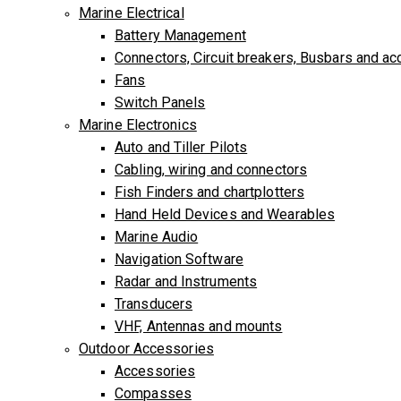
Marine Electrical
Battery Management
Connectors, Circuit breakers, Busbars and a
Fans
Switch Panels
Marine Electronics
Auto and Tiller Pilots
Cabling, wiring and connectors
Fish Finders and chartplotters
Hand Held Devices and Wearables
Marine Audio
Navigation Software
Radar and Instruments
Transducers
VHF, Antennas and mounts
Outdoor Accessories
Accessories
Compasses