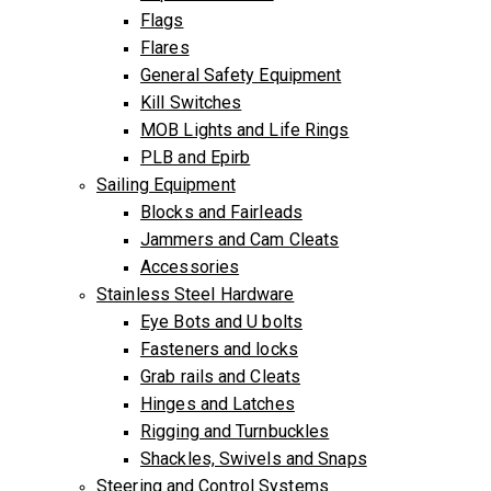
Flags
Flares
General Safety Equipment
Kill Switches
MOB Lights and Life Rings
PLB and Epirb
Sailing Equipment
Blocks and Fairleads
Jammers and Cam Cleats
Accessories
Stainless Steel Hardware
Eye Bots and U bolts
Fasteners and locks
Grab rails and Cleats
Hinges and Latches
Rigging and Turnbuckles
Shackles, Swivels and Snaps
Steering and Control Systems