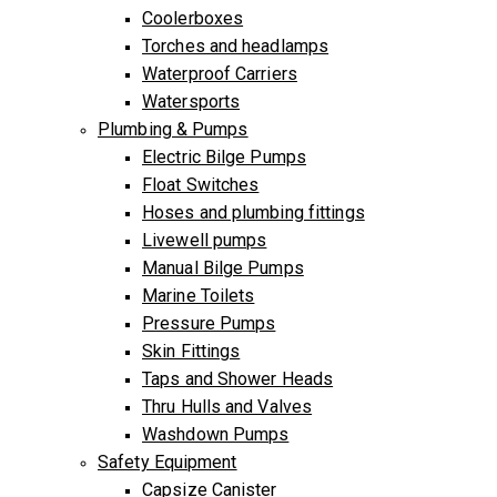
Coolerboxes
Torches and headlamps
Waterproof Carriers
Watersports
Plumbing & Pumps
Electric Bilge Pumps
Float Switches
Hoses and plumbing fittings
Livewell pumps
Manual Bilge Pumps
Marine Toilets
Pressure Pumps
Skin Fittings
Taps and Shower Heads
Thru Hulls and Valves
Washdown Pumps
Safety Equipment
Capsize Canister