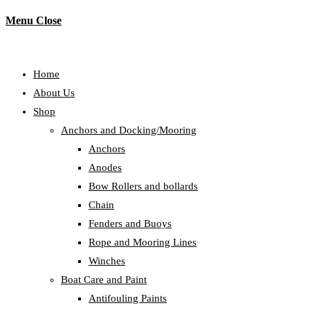
Menu
Close
Home
About Us
Shop
Anchors and Docking/Mooring
Anchors
Anodes
Bow Rollers and bollards
Chain
Fenders and Buoys
Rope and Mooring Lines
Winches
Boat Care and Paint
Antifouling Paints