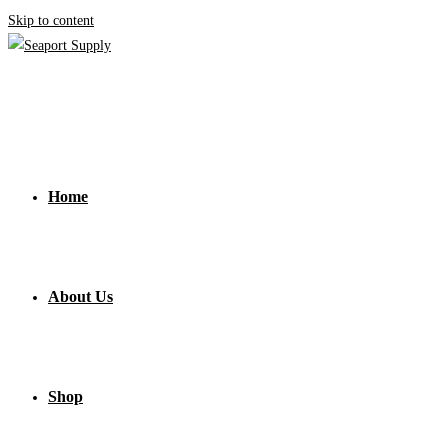
Skip to content
Home
About Us
Shop