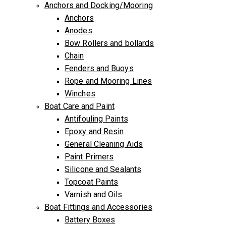
Anchors and Docking/Mooring
Anchors
Anodes
Bow Rollers and bollards
Chain
Fenders and Buoys
Rope and Mooring Lines
Winches
Boat Care and Paint
Antifouling Paints
Epoxy and Resin
General Cleaning Aids
Paint Primers
Silicone and Sealants
Topcoat Paints
Varnish and Oils
Boat Fittings and Accessories
Battery Boxes