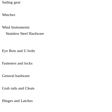
Sailing gear
Winches
Wind Instruments
Stainless Steel Hardware
Eye Bots and U bolts
Fasteners and locks
General hardware
Grab rails and Cleats
Hinges and Latches