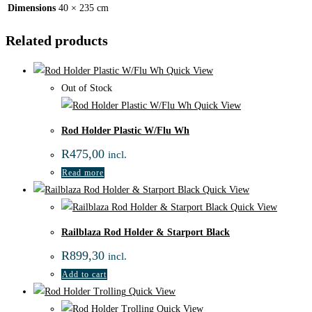
Dimensions
40 × 235 cm
Related products
Quick View
Out of Stock
Quick View
Rod Holder Plastic W/Flu Wh
R
475,00
incl.
Read more
Quick View
Quick View
Railblaza Rod Holder & Starport Black
R
899,30
incl.
Add to cart
Quick View
Quick View