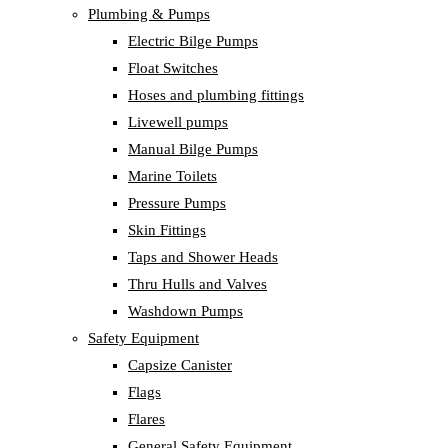
Plumbing & Pumps
Electric Bilge Pumps
Float Switches
Hoses and plumbing fittings
Livewell pumps
Manual Bilge Pumps
Marine Toilets
Pressure Pumps
Skin Fittings
Taps and Shower Heads
Thru Hulls and Valves
Washdown Pumps
Safety Equipment
Capsize Canister
Flags
Flares
General Safety Equipment