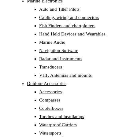
Marine Electronics
Auto and Tiller Pilots
Cabling, wiring and connectors
Fish Finders and chartplotters
Hand Held Devices and Wearables
Marine Audio
Navigation Software
Radar and Instruments
Transducers
VHF, Antennas and mounts
Outdoor Accessories
Accessories
Compasses
Coolerboxes
Torches and headlamps
Waterproof Carriers
Watersports