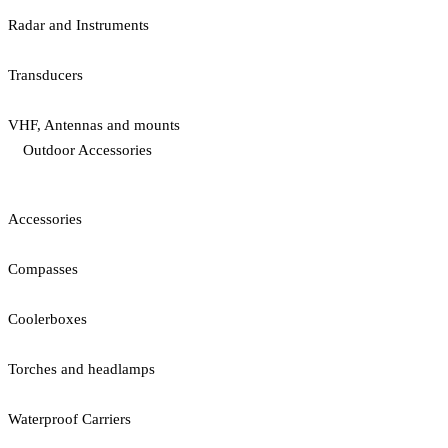
Radar and Instruments
Transducers
VHF, Antennas and mounts
Outdoor Accessories
Accessories
Compasses
Coolerboxes
Torches and headlamps
Waterproof Carriers