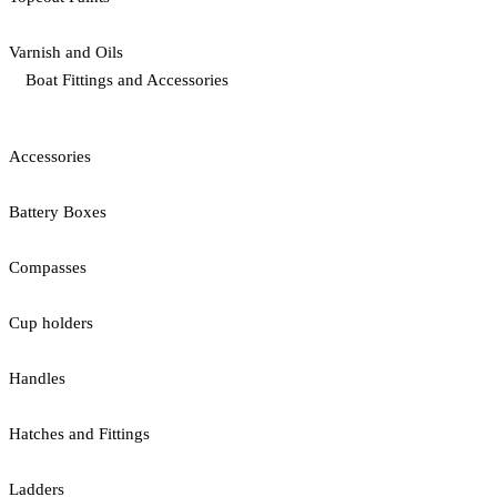
Varnish and Oils
Boat Fittings and Accessories
Accessories
Battery Boxes
Compasses
Cup holders
Handles
Hatches and Fittings
Ladders