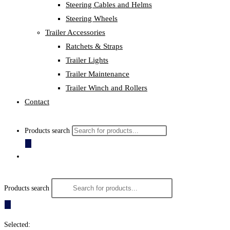
Steering Cables and Helms
Steering Wheels
Trailer Accessories
Ratchets & Straps
Trailer Lights
Trailer Maintenance
Trailer Winch and Rollers
Contact
Products search
Products search
Selected: