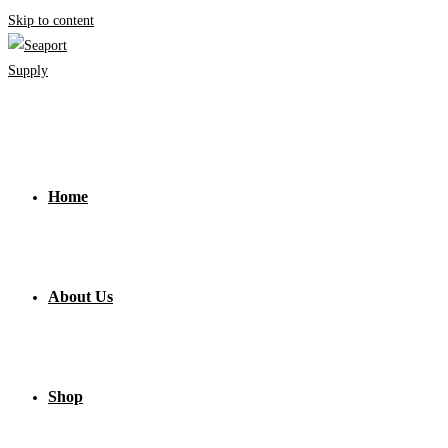
Skip to content
Home
About Us
Shop