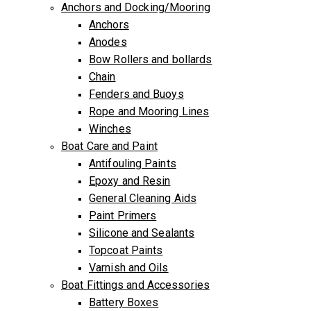
Anchors and Docking/Mooring
Anchors
Anodes
Bow Rollers and bollards
Chain
Fenders and Buoys
Rope and Mooring Lines
Winches
Boat Care and Paint
Antifouling Paints
Epoxy and Resin
General Cleaning Aids
Paint Primers
Silicone and Sealants
Topcoat Paints
Varnish and Oils
Boat Fittings and Accessories
Battery Boxes