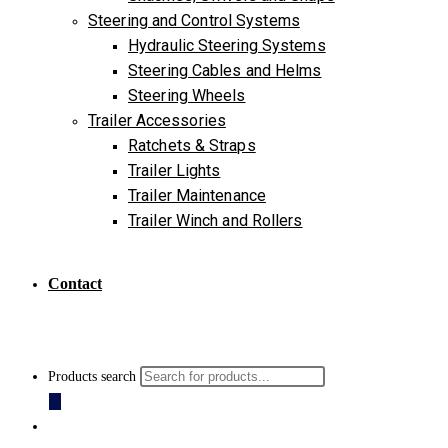
Steering and Control Systems
Hydraulic Steering Systems
Steering Cables and Helms
Steering Wheels
Trailer Accessories
Ratchets & Straps
Trailer Lights
Trailer Maintenance
Trailer Winch and Rollers
Contact
Products search