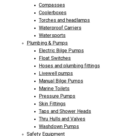
Compasses
Coolerboxes
Torches and headlamps
Waterproof Carriers
Watersports
Plumbing & Pumps
Electric Bilge Pumps
Float Switches
Hoses and plumbing fittings
Livewell pumps
Manual Bilge Pumps
Marine Toilets
Pressure Pumps
Skin Fittings
Taps and Shower Heads
Thru Hulls and Valves
Washdown Pumps
Safety Equipment