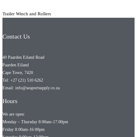
Trailer Winch and Rollers
Contact Us
40 Paarden Eiland Road
Paarden Eiland
Cape Town, 7420
Tel: +27 (21) 510 6262
Email: info@seaportsupply.co.za
Hours
We are open:
Monday – Thursday 8:00am-17:00pm
Friday 8:00am-16:00pm