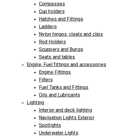
Compasses
Cup holders
Hatches and Fittings
Ladders
Nylon hinges, cleats and clips
Rod Holders
Scuppers and Bungs
Seats and tables
Engine, Fuel fittings and accessories
Engine Fittings
Filters
Fuel Tanks and Fittings
Oils and Lubricants
Lighting
Interior and deck lighting
Navigation Lights Exterior
Spotlights
Underwater Lights