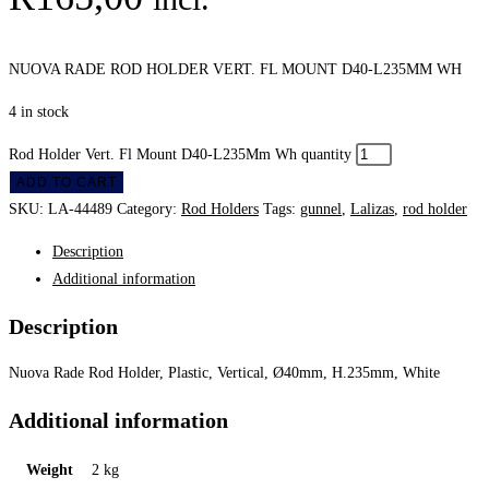
NUOVA RADE ROD HOLDER VERT. FL MOUNT D40-L235MM WH
4 in stock
Rod Holder Vert. Fl Mount D40-L235Mm Wh quantity
ADD TO CART
SKU:
LA-44489
Category:
Rod Holders
Tags:
gunnel
,
Lalizas
,
rod holder
Description
Additional information
Description
Nuova Rade Rod Holder, Plastic, Vertical, Ø40mm, H.235mm, White
Additional information
Weight
2 kg