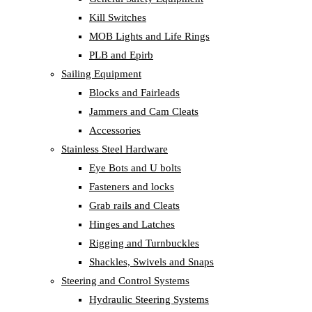
Kill Switches
MOB Lights and Life Rings
PLB and Epirb
Sailing Equipment
Blocks and Fairleads
Jammers and Cam Cleats
Accessories
Stainless Steel Hardware
Eye Bots and U bolts
Fasteners and locks
Grab rails and Cleats
Hinges and Latches
Rigging and Turnbuckles
Shackles, Swivels and Snaps
Steering and Control Systems
Hydraulic Steering Systems