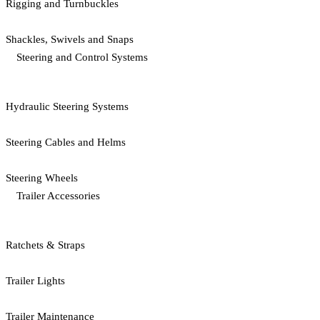
Rigging and Turnbuckles
Shackles, Swivels and Snaps
Steering and Control Systems
Hydraulic Steering Systems
Steering Cables and Helms
Steering Wheels
Trailer Accessories
Ratchets & Straps
Trailer Lights
Trailer Maintenance