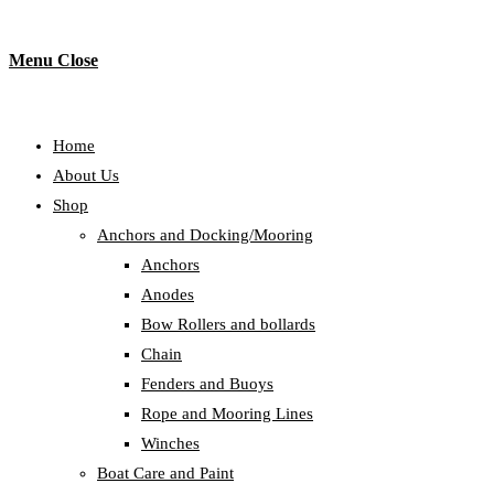
Menu
Close
Home
About Us
Shop
Anchors and Docking/Mooring
Anchors
Anodes
Bow Rollers and bollards
Chain
Fenders and Buoys
Rope and Mooring Lines
Winches
Boat Care and Paint