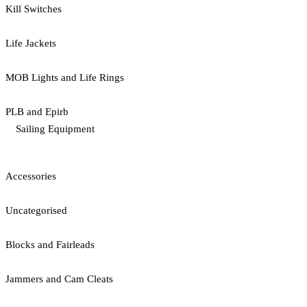
Kill Switches
Life Jackets
MOB Lights and Life Rings
PLB and Epirb
Sailing Equipment
Accessories
Uncategorised
Blocks and Fairleads
Jammers and Cam Cleats