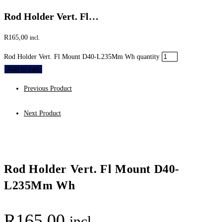
Rod Holder Vert. Fl…
R
165,00
incl.
Rod Holder Vert. Fl Mount D40-L235Mm Wh quantity
Add to cart
Previous Product
Next Product
Rod Holder Vert. Fl Mount D40-
L235Mm Wh
R
165,00
incl.