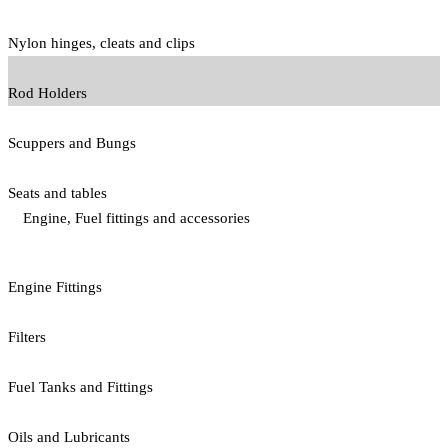
Nylon hinges, cleats and clips
Rod Holders
Scuppers and Bungs
Seats and tables
Engine, Fuel fittings and accessories
Engine Fittings
Filters
Fuel Tanks and Fittings
Oils and Lubricants