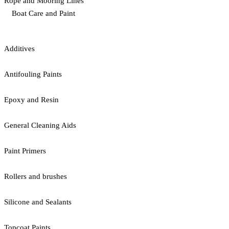
Rope and Mooring Lines
Boat Care and Paint
Additives
Antifouling Paints
Epoxy and Resin
General Cleaning Aids
Paint Primers
Rollers and brushes
Silicone and Sealants
Topcoat Paints