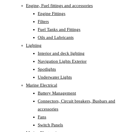
Engine, Fuel fittings and accessories
Engine Fittings
Filters
Fuel Tanks and Fittings
Oils and Lubricants
Lighting
Interior and deck lighting
Navigation Lights Exterior
Spotlights
Underwater Lights
Marine Electrical
Battery Management
Connectors, Circuit breakers, Busbars and
accessories
Fans
Switch Panels