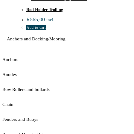
Rod Holder Trolling
R
565,00
incl.
Add to cart
Anchors and Docking/Mooring
Anchors
Anodes
Bow Rollers and bollards
Chain
Fenders and Buoys