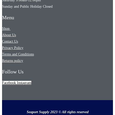
Saturday 9:00am-12:00pm
Sunday and Public Holiday Closed
Menu
Shop
About Us
Contact Us
Privacy Policy
Terms and Conditions
Returns policy
Follow Us
Facebook
Instagram
Seaport Supply 2023 © All rights reserved