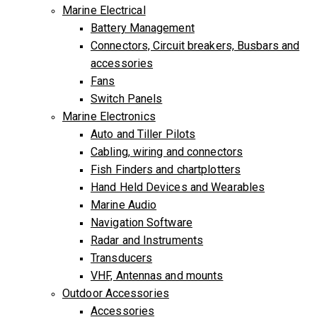
Marine Electrical
Battery Management
Connectors, Circuit breakers, Busbars and
accessories
Fans
Switch Panels
Marine Electronics
Auto and Tiller Pilots
Cabling, wiring and connectors
Fish Finders and chartplotters
Hand Held Devices and Wearables
Marine Audio
Navigation Software
Radar and Instruments
Transducers
VHF, Antennas and mounts
Outdoor Accessories
Accessories