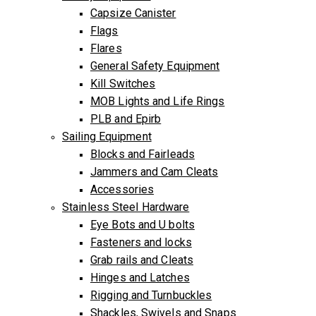
Capsize Canister
Flags
Flares
General Safety Equipment
Kill Switches
MOB Lights and Life Rings
PLB and Epirb
Sailing Equipment
Blocks and Fairleads
Jammers and Cam Cleats
Accessories
Stainless Steel Hardware
Eye Bots and U bolts
Fasteners and locks
Grab rails and Cleats
Hinges and Latches
Rigging and Turnbuckles
Shackles, Swivels and Snaps