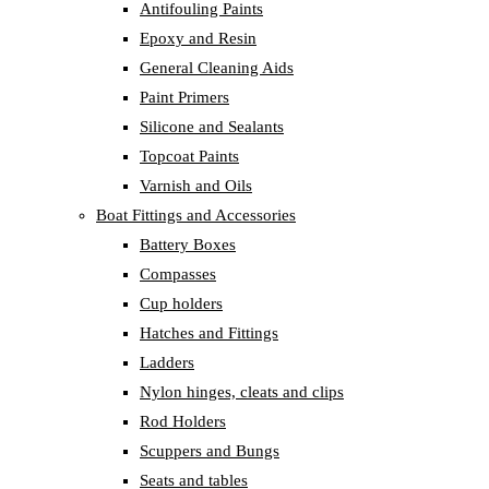
Antifouling Paints
Epoxy and Resin
General Cleaning Aids
Paint Primers
Silicone and Sealants
Topcoat Paints
Varnish and Oils
Boat Fittings and Accessories
Battery Boxes
Compasses
Cup holders
Hatches and Fittings
Ladders
Nylon hinges, cleats and clips
Rod Holders
Scuppers and Bungs
Seats and tables