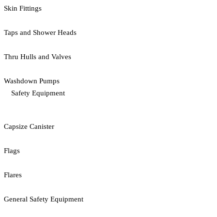
Skin Fittings
Taps and Shower Heads
Thru Hulls and Valves
Washdown Pumps
Safety Equipment
Capsize Canister
Flags
Flares
General Safety Equipment