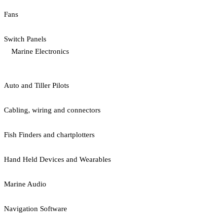
Fans
Switch Panels
Marine Electronics
Auto and Tiller Pilots
Cabling, wiring and connectors
Fish Finders and chartplotters
Hand Held Devices and Wearables
Marine Audio
Navigation Software