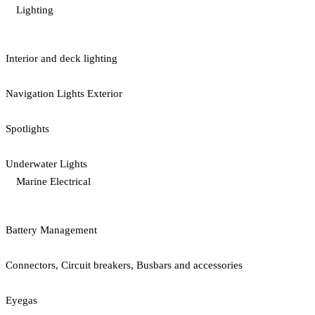
Lighting
Interior and deck lighting
Navigation Lights Exterior
Spotlights
Underwater Lights
Marine Electrical
Battery Management
Connectors, Circuit breakers, Busbars and accessories
Eyegas