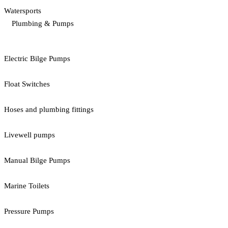
Watersports
Plumbing & Pumps
Electric Bilge Pumps
Float Switches
Hoses and plumbing fittings
Livewell pumps
Manual Bilge Pumps
Marine Toilets
Pressure Pumps