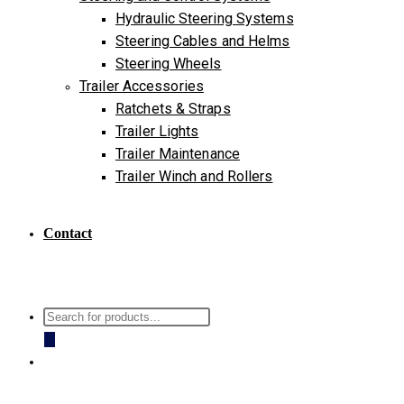
Hydraulic Steering Systems
Steering Cables and Helms
Steering Wheels
Trailer Accessories
Ratchets & Straps
Trailer Lights
Trailer Maintenance
Trailer Winch and Rollers
Contact
Products
search