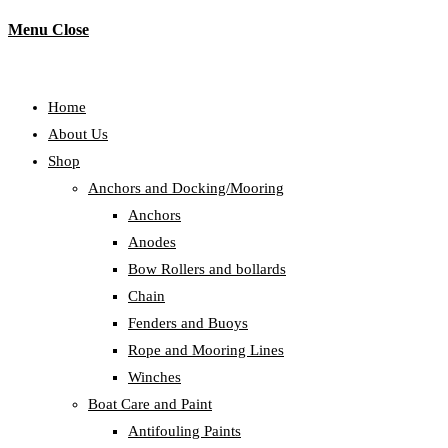
Menu
Close
Home
About Us
Shop
Anchors and Docking/Mooring
Anchors
Anodes
Bow Rollers and bollards
Chain
Fenders and Buoys
Rope and Mooring Lines
Winches
Boat Care and Paint
Antifouling Paints