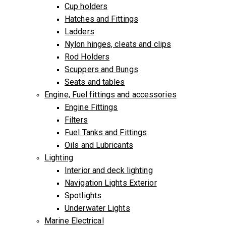
Cup holders
Hatches and Fittings
Ladders
Nylon hinges, cleats and clips
Rod Holders
Scuppers and Bungs
Seats and tables
Engine, Fuel fittings and accessories
Engine Fittings
Filters
Fuel Tanks and Fittings
Oils and Lubricants
Lighting
Interior and deck lighting
Navigation Lights Exterior
Spotlights
Underwater Lights
Marine Electrical