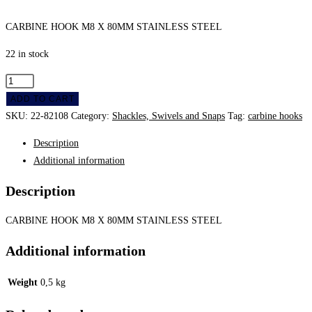
CARBINE HOOK M8 X 80MM STAINLESS STEEL
22 in stock
Carbine
Hook
ADD TO CART
M8
SKU:
22-82108
Category:
Shackles, Swivels and Snaps
Tag:
carbine hooks
X
Description
80Mm
Additional information
Stainless
Steel
Description
quantity
CARBINE HOOK M8 X 80MM STAINLESS STEEL
Additional information
Weight
0,5 kg