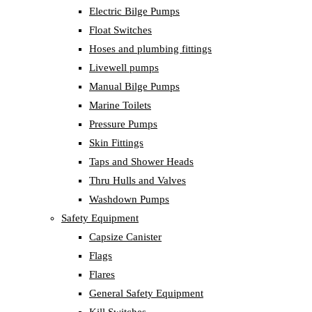
Electric Bilge Pumps
Float Switches
Hoses and plumbing fittings
Livewell pumps
Manual Bilge Pumps
Marine Toilets
Pressure Pumps
Skin Fittings
Taps and Shower Heads
Thru Hulls and Valves
Washdown Pumps
Safety Equipment
Capsize Canister
Flags
Flares
General Safety Equipment