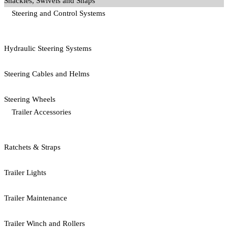
Shackles, Swivels and Snaps
Steering and Control Systems
Hydraulic Steering Systems
Steering Cables and Helms
Steering Wheels
Trailer Accessories
Ratchets & Straps
Trailer Lights
Trailer Maintenance
Trailer Winch and Rollers