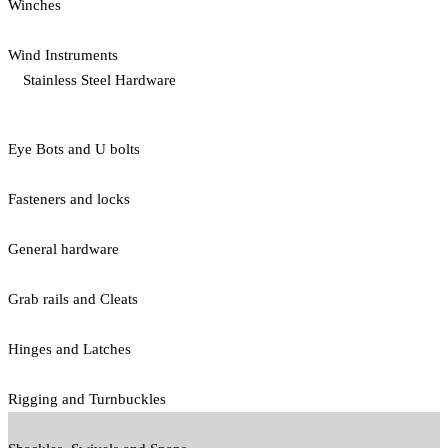
Winches
Wind Instruments
Stainless Steel Hardware
Eye Bots and U bolts
Fasteners and locks
General hardware
Grab rails and Cleats
Hinges and Latches
Rigging and Turnbuckles