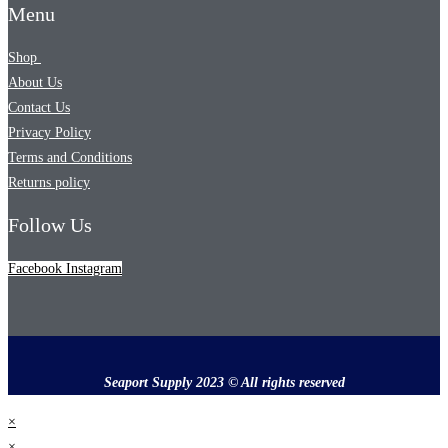
Menu
Shop
About Us
Contact Us
Privacy Policy
Terms and Conditions
Returns policy
Follow Us
Facebook
Instagram
Seaport Supply 2023 © All rights reserved
×
×