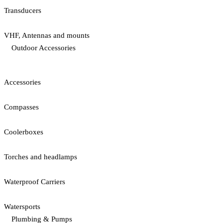
Transducers
VHF, Antennas and mounts
Outdoor Accessories
Accessories
Compasses
Coolerboxes
Torches and headlamps
Waterproof Carriers
Watersports
Plumbing & Pumps