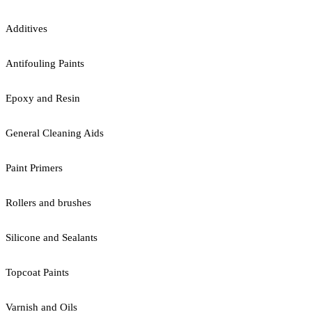
Additives
Antifouling Paints
Epoxy and Resin
General Cleaning Aids
Paint Primers
Rollers and brushes
Silicone and Sealants
Topcoat Paints
Varnish and Oils