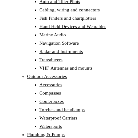
Auto and Tiller Pilots
Cabling, wiring and connectors
Fish Finders and chartplotters
Hand Held Devices and Wearables
Marine Audio
Navigation Software
Radar and Instruments
Transducers
VHF, Antennas and mounts
Outdoor Accessories
Accessories
Compasses
Coolerboxes
Torches and headlamps
Waterproof Carriers
Watersports
Plumbing & Pumps