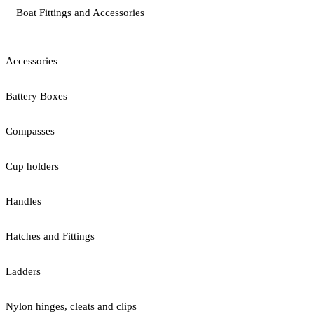
Boat Fittings and Accessories
Accessories
Battery Boxes
Compasses
Cup holders
Handles
Hatches and Fittings
Ladders
Nylon hinges, cleats and clips