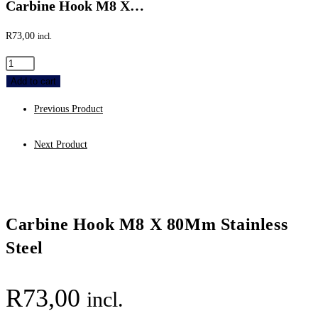
Carbine Hook M8 X…
R
73,00
incl.
Carbine
Hook
Add to cart
M8
Previous Product
X
80Mm
Next Product
Stainless
Steel
quantity
Carbine Hook M8 X 80Mm Stainless
Steel
R
73,00
incl.