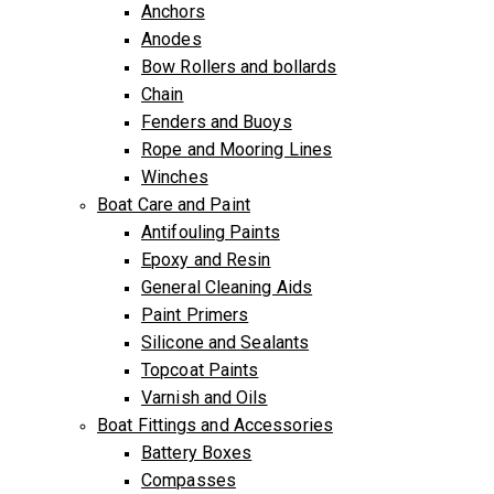
Anchors
Anodes
Bow Rollers and bollards
Chain
Fenders and Buoys
Rope and Mooring Lines
Winches
Boat Care and Paint
Antifouling Paints
Epoxy and Resin
General Cleaning Aids
Paint Primers
Silicone and Sealants
Topcoat Paints
Varnish and Oils
Boat Fittings and Accessories
Battery Boxes
Compasses