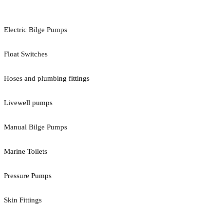
Electric Bilge Pumps
Float Switches
Hoses and plumbing fittings
Livewell pumps
Manual Bilge Pumps
Marine Toilets
Pressure Pumps
Skin Fittings