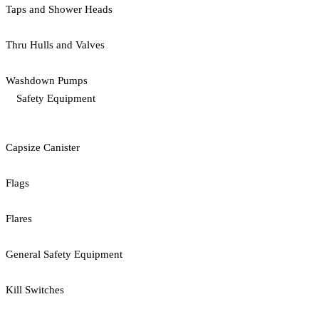
Taps and Shower Heads
Thru Hulls and Valves
Washdown Pumps
Safety Equipment
Capsize Canister
Flags
Flares
General Safety Equipment
Kill Switches