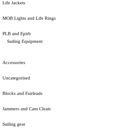
Life Jackets
MOB Lights and Life Rings
PLB and Epirb
Sailing Equipment
Accessories
Uncategorised
Blocks and Fairleads
Jammers and Cam Cleats
Sailing gear