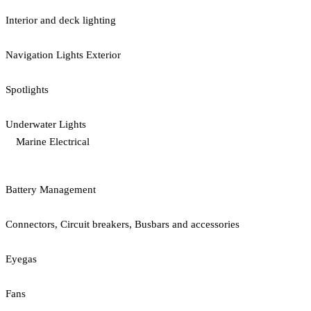
Interior and deck lighting
Navigation Lights Exterior
Spotlights
Underwater Lights
Marine Electrical
Battery Management
Connectors, Circuit breakers, Busbars and accessories
Eyegas
Fans