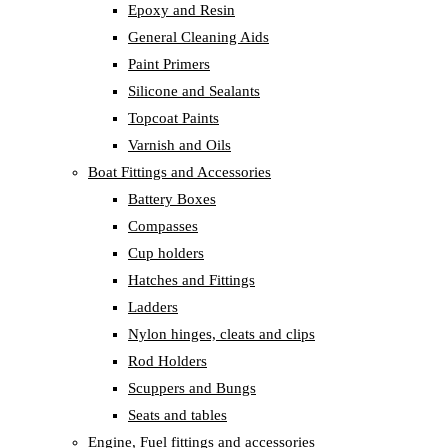
Epoxy and Resin
General Cleaning Aids
Paint Primers
Silicone and Sealants
Topcoat Paints
Varnish and Oils
Boat Fittings and Accessories
Battery Boxes
Compasses
Cup holders
Hatches and Fittings
Ladders
Nylon hinges, cleats and clips
Rod Holders
Scuppers and Bungs
Seats and tables
Engine, Fuel fittings and accessories