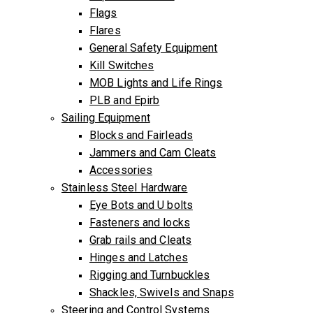
Flags
Flares
General Safety Equipment
Kill Switches
MOB Lights and Life Rings
PLB and Epirb
Sailing Equipment
Blocks and Fairleads
Jammers and Cam Cleats
Accessories
Stainless Steel Hardware
Eye Bots and U bolts
Fasteners and locks
Grab rails and Cleats
Hinges and Latches
Rigging and Turnbuckles
Shackles, Swivels and Snaps
Steering and Control Systems