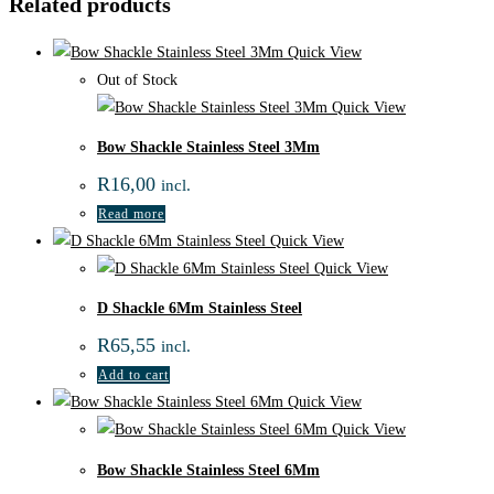
Related products
Quick View
Out of Stock
Quick View
Bow Shackle Stainless Steel 3Mm
R
16,00
incl.
Read more
Quick View
Quick View
D Shackle 6Mm Stainless Steel
R
65,55
incl.
Add to cart
Quick View
Quick View
Bow Shackle Stainless Steel 6Mm