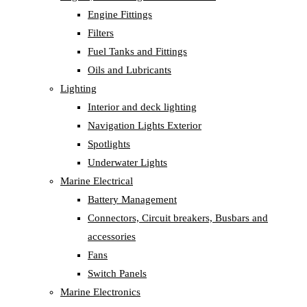
Engine Fittings
Filters
Fuel Tanks and Fittings
Oils and Lubricants
Lighting
Interior and deck lighting
Navigation Lights Exterior
Spotlights
Underwater Lights
Marine Electrical
Battery Management
Connectors, Circuit breakers, Busbars and
accessories
Fans
Switch Panels
Marine Electronics