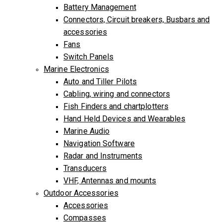
Battery Management
Connectors, Circuit breakers, Busbars and
accessories
Fans
Switch Panels
Marine Electronics
Auto and Tiller Pilots
Cabling, wiring and connectors
Fish Finders and chartplotters
Hand Held Devices and Wearables
Marine Audio
Navigation Software
Radar and Instruments
Transducers
VHF, Antennas and mounts
Outdoor Accessories
Accessories
Compasses