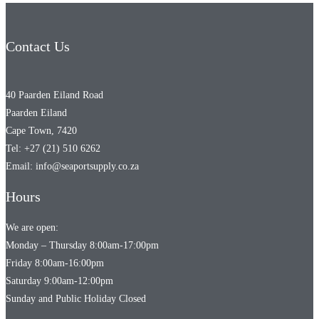
Contact Us
40 Paarden Eiland Road
Paarden Eiland
Cape Town, 7420
Tel: +27 (21) 510 6262
Email: info@seaportsupply.co.za
Hours
We are open:
Monday – Thursday 8:00am-17:00pm
Friday 8:00am-16:00pm
Saturday 9:00am-12:00pm
Sunday and Public Holiday Closed