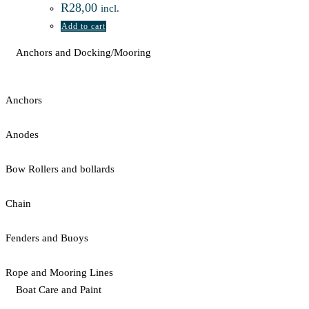
R
28,00
incl.
Add to cart
Anchors and Docking/Mooring
Anchors
Anodes
Bow Rollers and bollards
Chain
Fenders and Buoys
Rope and Mooring Lines
Boat Care and Paint