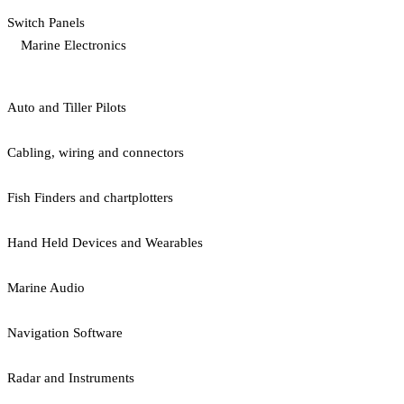
Switch Panels
Marine Electronics
Auto and Tiller Pilots
Cabling, wiring and connectors
Fish Finders and chartplotters
Hand Held Devices and Wearables
Marine Audio
Navigation Software
Radar and Instruments