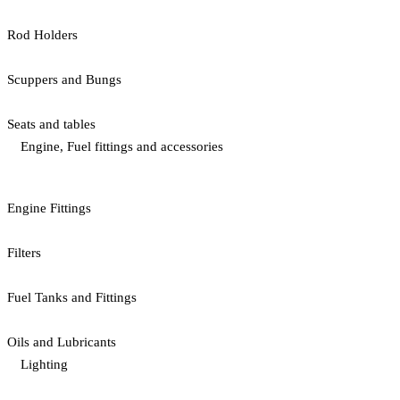
Rod Holders
Scuppers and Bungs
Seats and tables
Engine, Fuel fittings and accessories
Engine Fittings
Filters
Fuel Tanks and Fittings
Oils and Lubricants
Lighting