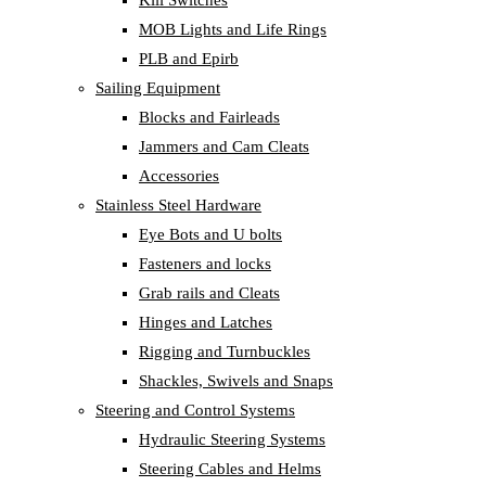
Kill Switches
MOB Lights and Life Rings
PLB and Epirb
Sailing Equipment
Blocks and Fairleads
Jammers and Cam Cleats
Accessories
Stainless Steel Hardware
Eye Bots and U bolts
Fasteners and locks
Grab rails and Cleats
Hinges and Latches
Rigging and Turnbuckles
Shackles, Swivels and Snaps
Steering and Control Systems
Hydraulic Steering Systems
Steering Cables and Helms