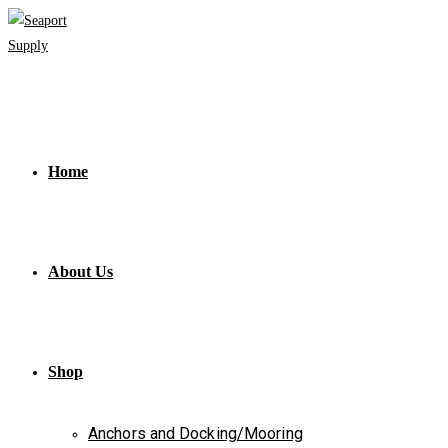
Skip
to
content
Home
About Us
Shop
Anchors and Docking/Mooring