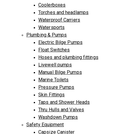
Coolerboxes
Torches and headlamps
Waterproof Carriers
Watersports
Plumbing & Pumps
Electric Bilge Pumps
Float Switches
Hoses and plumbing fittings
Livewell pumps
Manual Bilge Pumps
Marine Toilets
Pressure Pumps
Skin Fittings
Taps and Shower Heads
Thru Hulls and Valves
Washdown Pumps
Safety Equipment
Capsize Canister