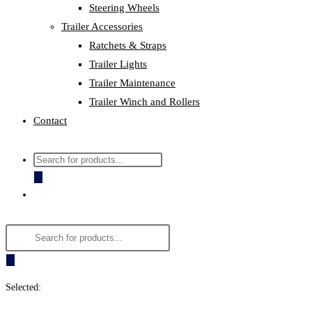
Steering Wheels
Trailer Accessories
Ratchets & Straps
Trailer Lights
Trailer Maintenance
Trailer Winch and Rollers
Contact
Products
search
Products
search
Selected: