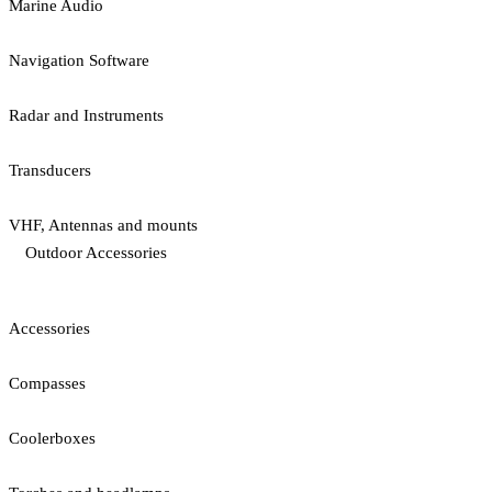
Marine Audio
Navigation Software
Radar and Instruments
Transducers
VHF, Antennas and mounts
Outdoor Accessories
Accessories
Compasses
Coolerboxes