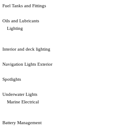
Fuel Tanks and Fittings
Oils and Lubricants
Lighting
Interior and deck lighting
Navigation Lights Exterior
Spotlights
Underwater Lights
Marine Electrical
Battery Management