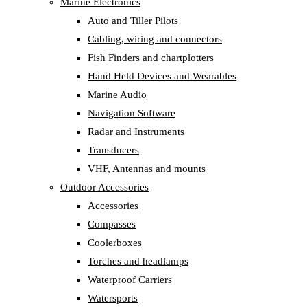
Marine Electronics
Auto and Tiller Pilots
Cabling, wiring and connectors
Fish Finders and chartplotters
Hand Held Devices and Wearables
Marine Audio
Navigation Software
Radar and Instruments
Transducers
VHF, Antennas and mounts
Outdoor Accessories
Accessories
Compasses
Coolerboxes
Torches and headlamps
Waterproof Carriers
Watersports