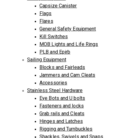
Capsize Canister
Flags
Flares
General Safety Equipment
Kill Switches
MOB Lights and Life Rings
PLB and Epirb
Sailing Equipment
Blocks and Fairleads
Jammers and Cam Cleats
Accessories
Stainless Steel Hardware
Eye Bots and U bolts
Fasteners and locks
Grab rails and Cleats
Hinges and Latches
Rigging and Turnbuckles
Shackles, Swivels and Snaps