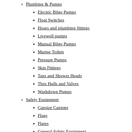
Plumbing & Pumps
Electric Bilge Pumps
Float Switches
Hoses and plumbing fittings
Livewell pumps
Manual Bilge Pumps
Marine Toilets
Pressure Pumps
Skin Fittings
Taps and Shower Heads
Thru Hulls and Valves
Washdown Pumps
Safety Equipment
Capsize Canister
Flags
Flares
General Safety Equipment