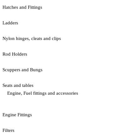
Hatches and Fittings
Ladders
Nylon hinges, cleats and clips
Rod Holders
Scuppers and Bungs
Seats and tables
Engine, Fuel fittings and accessories
Engine Fittings
Filters