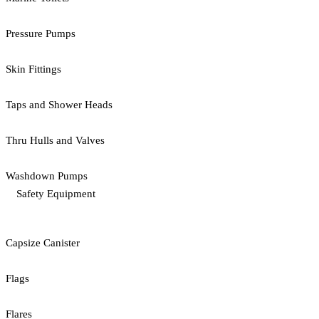
Pressure Pumps
Skin Fittings
Taps and Shower Heads
Thru Hulls and Valves
Washdown Pumps
Safety Equipment
Capsize Canister
Flags
Flares