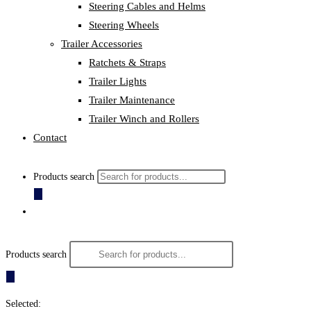
Steering Cables and Helms
Steering Wheels
Trailer Accessories
Ratchets & Straps
Trailer Lights
Trailer Maintenance
Trailer Winch and Rollers
Contact
Products search
Products search
Selected: