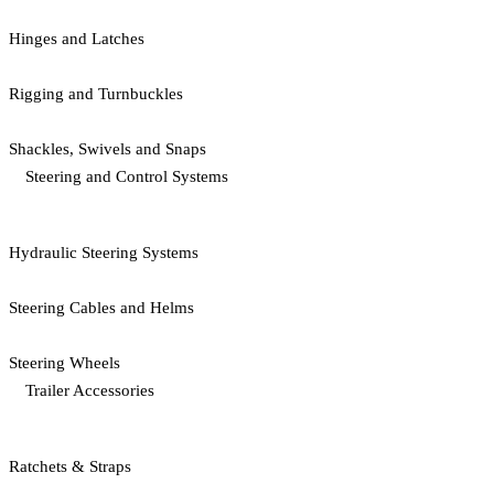
Hinges and Latches
Rigging and Turnbuckles
Shackles, Swivels and Snaps
Steering and Control Systems
Hydraulic Steering Systems
Steering Cables and Helms
Steering Wheels
Trailer Accessories
Ratchets & Straps