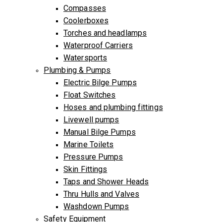
Compasses
Coolerboxes
Torches and headlamps
Waterproof Carriers
Watersports
Plumbing & Pumps
Electric Bilge Pumps
Float Switches
Hoses and plumbing fittings
Livewell pumps
Manual Bilge Pumps
Marine Toilets
Pressure Pumps
Skin Fittings
Taps and Shower Heads
Thru Hulls and Valves
Washdown Pumps
Safety Equipment