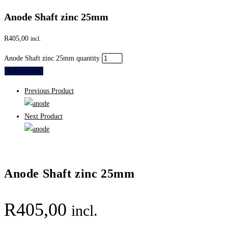
Anode Shaft zinc 25mm
R
405,00
incl.
Anode Shaft zinc 25mm quantity
Add to cart
Previous Product
Next Product
Anode Shaft zinc 25mm
R
405,00
incl.