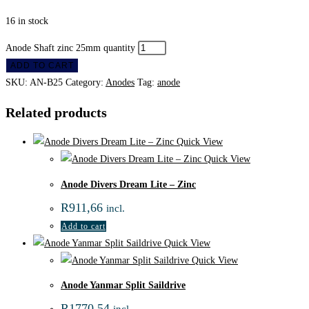
16 in stock
Anode Shaft zinc 25mm quantity
ADD TO CART
SKU:
AN-B25
Category:
Anodes
Tag:
anode
Related products
Quick View
Quick View
Anode Divers Dream Lite – Zinc
R
911,66
incl.
Add to cart
Quick View
Quick View
Anode Yanmar Split Saildrive
R
1770,54
incl.