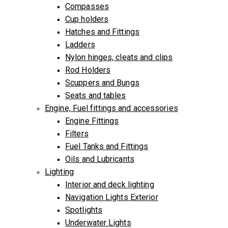
Compasses
Cup holders
Hatches and Fittings
Ladders
Nylon hinges, cleats and clips
Rod Holders
Scuppers and Bungs
Seats and tables
Engine, Fuel fittings and accessories
Engine Fittings
Filters
Fuel Tanks and Fittings
Oils and Lubricants
Lighting
Interior and deck lighting
Navigation Lights Exterior
Spotlights
Underwater Lights