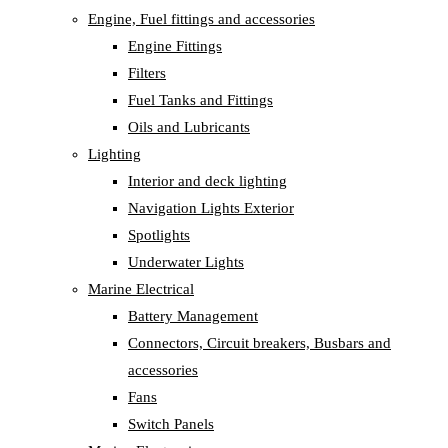
Engine, Fuel fittings and accessories
Engine Fittings
Filters
Fuel Tanks and Fittings
Oils and Lubricants
Lighting
Interior and deck lighting
Navigation Lights Exterior
Spotlights
Underwater Lights
Marine Electrical
Battery Management
Connectors, Circuit breakers, Busbars and
accessories
Fans
Switch Panels