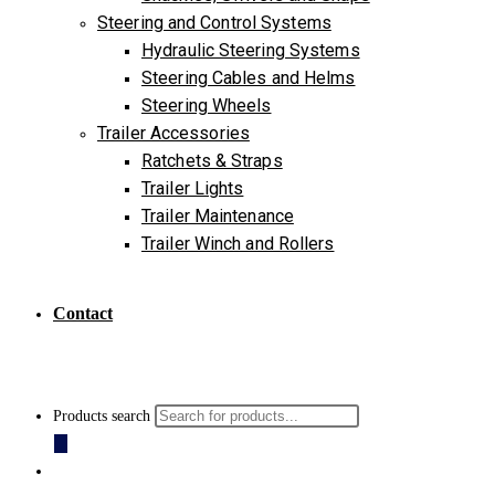
Steering and Control Systems
Hydraulic Steering Systems
Steering Cables and Helms
Steering Wheels
Trailer Accessories
Ratchets & Straps
Trailer Lights
Trailer Maintenance
Trailer Winch and Rollers
Contact
Products search