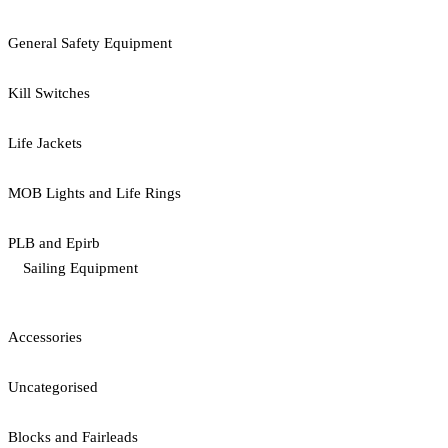
General Safety Equipment
Kill Switches
Life Jackets
MOB Lights and Life Rings
PLB and Epirb
Sailing Equipment
Accessories
Uncategorised
Blocks and Fairleads