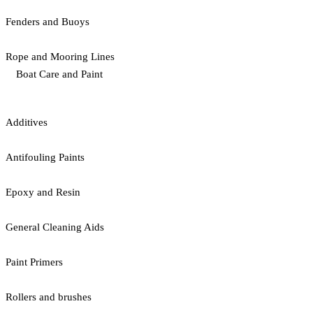
Fenders and Buoys
Rope and Mooring Lines
Boat Care and Paint
Additives
Antifouling Paints
Epoxy and Resin
General Cleaning Aids
Paint Primers
Rollers and brushes