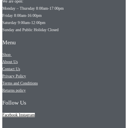
We are open:
Monday – Thursday 8:00am-17:00pm
Friday 8:00am-16:00pm
Saturday 9:00am-12:00pm
Sunday and Public Holiday Closed
Menu
Shop
About Us
Contact Us
Privacy Policy
Terms and Conditions
Returns policy
Follow Us
Facebook
Instagram