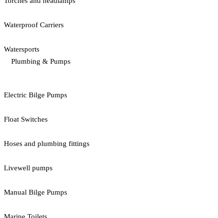
Torches and headlamps
Waterproof Carriers
Watersports
Plumbing & Pumps
Electric Bilge Pumps
Float Switches
Hoses and plumbing fittings
Livewell pumps
Manual Bilge Pumps
Marine Toilets