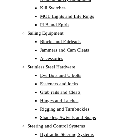
Kill Switches
MOB Lights and Life Rings
PLB and Epirb
Sailing Equipment
Blocks and Fairleads
Jammers and Cam Cleats
Accessories
Stainless Steel Hardware
Eye Bots and U bolts
Fasteners and locks
Grab rails and Cleats
Hinges and Latches
Rigging and Turnbuckles
Shackles, Swivels and Snaps
Steering and Control Systems
Hydraulic Steering Systems