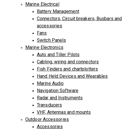
Marine Electrical
Battery Management
Connectors, Circuit breakers, Busbars and
accessories
Fans
Switch Panels
Marine Electronics
Auto and Tiller Pilots
Cabling, wiring and connectors
Fish Finders and chartplotters
Hand Held Devices and Wearables
Marine Audio
Navigation Software
Radar and Instruments
Transducers
VHF, Antennas and mounts
Outdoor Accessories
Accessories