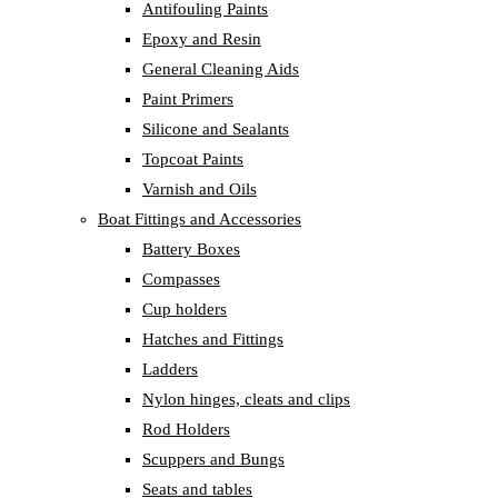
Antifouling Paints
Epoxy and Resin
General Cleaning Aids
Paint Primers
Silicone and Sealants
Topcoat Paints
Varnish and Oils
Boat Fittings and Accessories
Battery Boxes
Compasses
Cup holders
Hatches and Fittings
Ladders
Nylon hinges, cleats and clips
Rod Holders
Scuppers and Bungs
Seats and tables