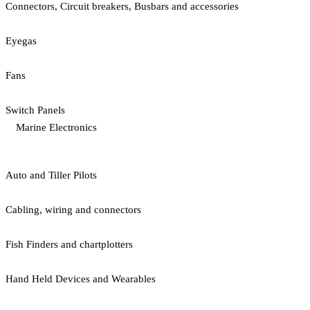
Connectors, Circuit breakers, Busbars and accessories
Eyegas
Fans
Switch Panels
Marine Electronics
Auto and Tiller Pilots
Cabling, wiring and connectors
Fish Finders and chartplotters
Hand Held Devices and Wearables