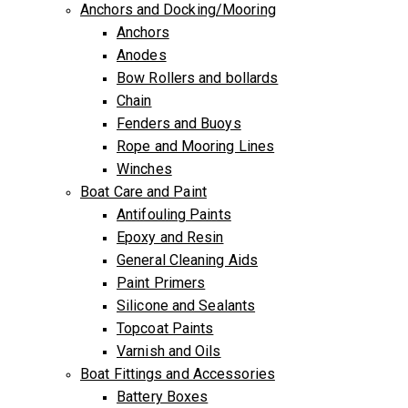
Anchors and Docking/Mooring
Anchors
Anodes
Bow Rollers and bollards
Chain
Fenders and Buoys
Rope and Mooring Lines
Winches
Boat Care and Paint
Antifouling Paints
Epoxy and Resin
General Cleaning Aids
Paint Primers
Silicone and Sealants
Topcoat Paints
Varnish and Oils
Boat Fittings and Accessories
Battery Boxes