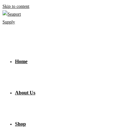
Skip to content
Home
About Us
Shop