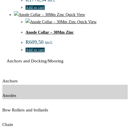
Add to cart
Quick View
Quick View
Anode Collar – 30Mm Zinc
R
609,50
incl.
Add to cart
Anchors and Docking/Mooring
Anchors
Anodes
Bow Rollers and bollards
Chain