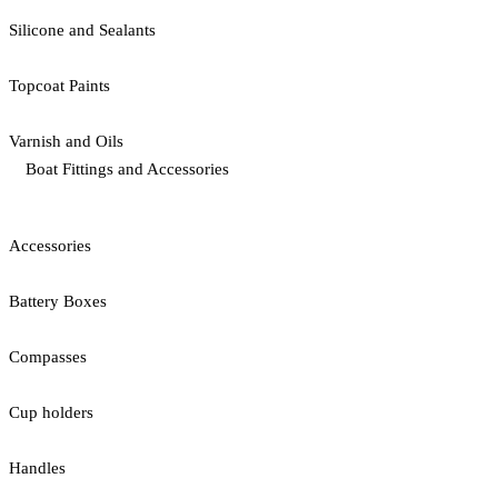
Silicone and Sealants
Topcoat Paints
Varnish and Oils
Boat Fittings and Accessories
Accessories
Battery Boxes
Compasses
Cup holders
Handles