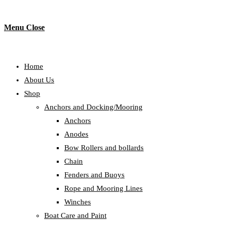
Menu
Close
Home
About Us
Shop
Anchors and Docking/Mooring
Anchors
Anodes
Bow Rollers and bollards
Chain
Fenders and Buoys
Rope and Mooring Lines
Winches
Boat Care and Paint