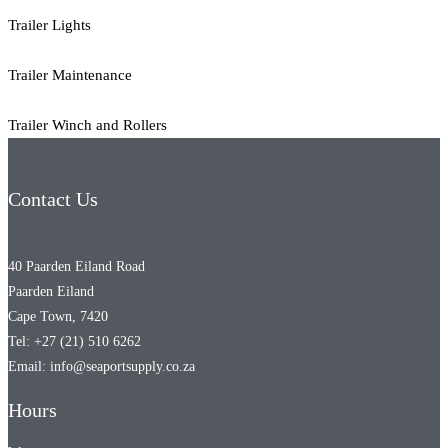
Trailer Lights
Trailer Maintenance
Trailer Winch and Rollers
Contact Us
40 Paarden Eiland Road
Paarden Eiland
Cape Town, 7420
Tel: +27 (21) 510 6262
Email: info@seaportsupply.co.za
Hours