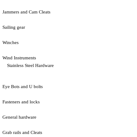
Jammers and Cam Cleats
Sailing gear
Winches
Wind Instruments
Stainless Steel Hardware
Eye Bots and U bolts
Fasteners and locks
General hardware
Grab rails and Cleats